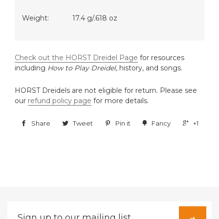
Weight:
17.4 g/.618 oz
Check out the HORST Dreidel Page
for resources
including
How to Play Dreidel
, history, and songs.
HORST Dreidels are not eligible for return. Please see
our
refund policy page
for more details.
Share
Tweet
Pin it
Fancy
+1
Sign
→