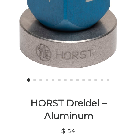
HORST Dreidel –
Aluminum
$ 54