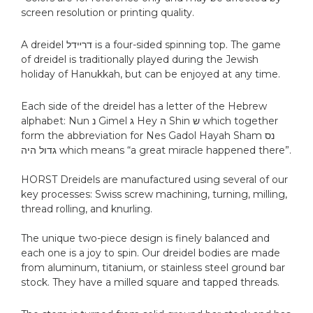
screen resolution or printing quality.
A dreidel דרײדל is a four-sided spinning top. The game
of dreidel is traditionally played during the Jewish
holiday of Hanukkah, but can be enjoyed at any time.
Each side of the dreidel has a letter of the Hebrew
alphabet: Nun נ‎ Gimel ג Hey ה‎ Shin ש which together
form the abbreviation for Nes Gadol Hayah Sham נס
גדול היה which means “a great miracle happened there”.
HORST Dreidels are manufactured using several of our
key processes: Swiss screw machining, turning, milling,
thread rolling, and knurling.
The unique two-piece design is finely balanced and
each one is a joy to spin. Our dreidel bodies are made
from aluminum, titanium, or stainless steel ground bar
stock. They have a milled square and tapped threads.