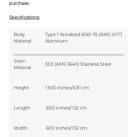
purchase.
Specifications:
Body
Type 1 Anodized 6061-T6 (AMS 4117)
Material:
Aluminum
Stem
303 (AMS 5640) Stainless Steel
Material
Height:
1.500 inches/3.81 cm
Length:
.600 inches/1.52 cm
Width:
.600 inches/1.52 cm