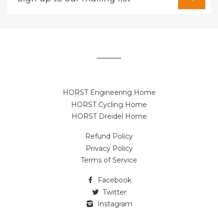
up
to
our
mailing
list
HORST Engineering Home
HORST Cycling Home
HORST Dreidel Home
Refund Policy
Privacy Policy
Terms of Service
Facebook
Twitter
Instagram