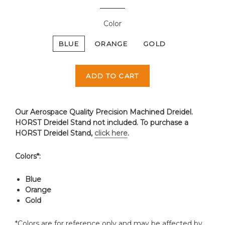
Color
BLUE
ORANGE
GOLD
ADD TO CART
Our Aerospace Quality Precision Machined Dreidel.
HORST Dreidel Stand not included. To purchase a
HORST Dreidel Stand,
click here
.
Colors*:
Blue
Orange
Gold
*Colors are for reference only and may be affected by