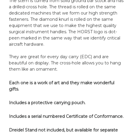
The stem is turned from solid ground bar stock and has
a drilled-cross hole. The thread is rolled on the same
dedicated machines that we form our high strength
fasteners. The diamond knurl is rolled on the same
equipment that we use to make the highest quality
surgical instrument handles. The HORST logo is dot-
peen marked in the same way that we identify critical
aircraft hardware.
They are great for every day carry (EDC) and are
beautiful on display. The cross-hole allows you to hang
them like an ornament.
Each one is a work of art and they make wonderful
gifts.
Includes a protective carrying pouch.
Includes a serial numbered Certificate of Conformance.
Dreidel Stand not included, but available for separate