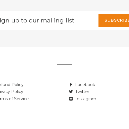
gn
SUBSCRIB
p
r
iling
t
fund Policy
Facebook
ivacy Policy
Twitter
rms of Service
Instagram