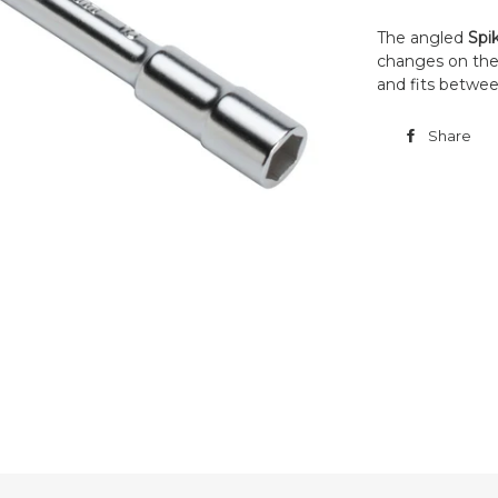
The angled
Spi
changes on the f
and fits betwee
Share