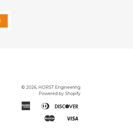
E
© 2026, HORST Engineering
Powered by Shopify
American
Diners
Discover
Apple
Express
Club
Pay
Master
Visa
Google
Shopify
Pay
Pay