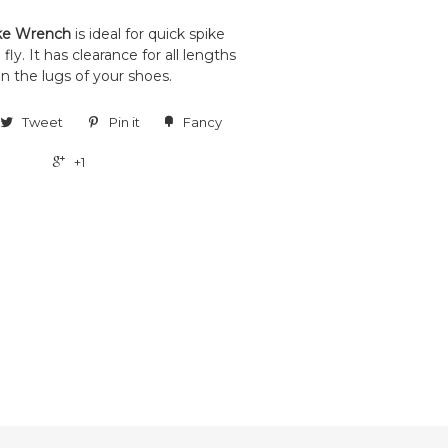
ke Wrench
is ideal for quick spike
ly. It has clearance for all lengths
n the lugs of your shoes.
Tweet
Pin it
Fancy
+1