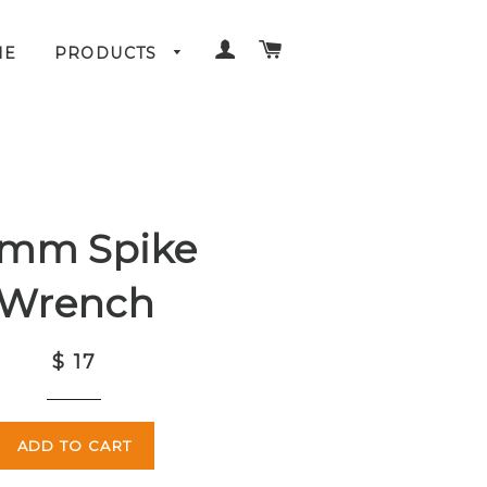
LOG IN
CART
ME
PRODUCTS
0mm Spike
Wrench
$ 17
ADD TO CART