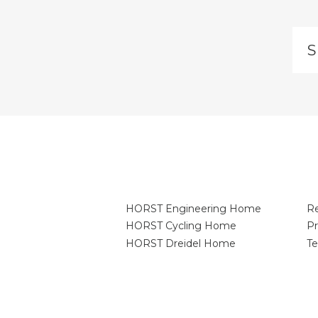
Si
u
to
ou
ma
lis
HORST Engineering Home
Re
HORST Cycling Home
Pr
HORST Dreidel Home
Te