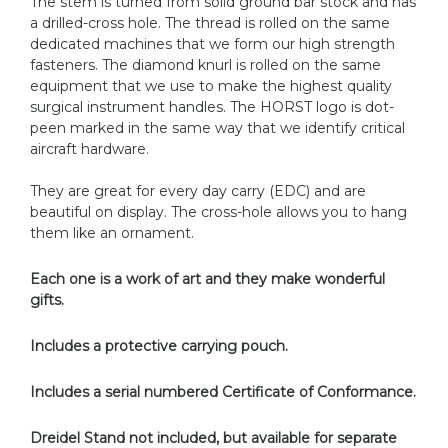
The stem is turned from solid ground bar stock and has
a drilled-cross hole. The thread is rolled on the same
dedicated machines that we form our high strength
fasteners. The diamond knurl is rolled on the same
equipment that we use to make the highest quality
surgical instrument handles. The HORST logo is dot-
peen marked in the same way that we identify critical
aircraft hardware.
They are great for every day carry (EDC) and are
beautiful on display. The cross-hole allows you to hang
them like an ornament.
Each one is a work of art and they make wonderful
gifts.
Includes a protective carrying pouch.
Includes a serial numbered Certificate of Conformance.
Dreidel Stand not included, but available for separate