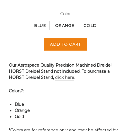
Color
BLUE
ORANGE
GOLD
ADD TO CART
Our Aerospace Quality Precision Machined Dreidel.
HORST Dreidel Stand not included. To purchase a
HORST Dreidel Stand,
click here
.
Colors*:
Blue
Orange
Gold
*Colors are for reference only and may be affected by