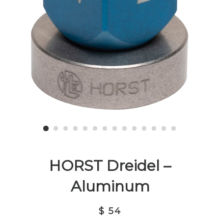
HORST Dreidel –
Aluminum
$ 54