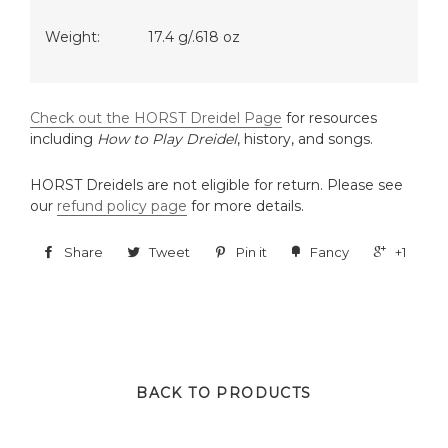
Weight:
17.4 g/.618 oz
Check out the HORST Dreidel Page
for resources
including
How to Play Dreidel
, history, and songs.
HORST Dreidels are not eligible for return. Please see
our
refund policy page
for more details.
Share
Tweet
Pin it
Fancy
+1
BACK TO PRODUCTS