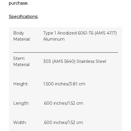
purchase.
Specifications:
Body
Type 1 Anodized 6061-T6 (AMS 4117)
Material:
Aluminum
Stem
303 (AMS 5640) Stainless Steel
Material
Height:
1.500 inches/3.81 cm
Length:
.600 inches/1.52 cm
Width:
.600 inches/1.52 cm