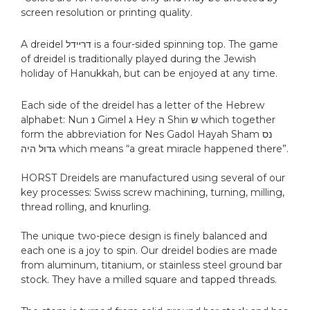
screen resolution or printing quality.
A dreidel דרײדל is a four-sided spinning top. The game
of dreidel is traditionally played during the Jewish
holiday of Hanukkah, but can be enjoyed at any time.
Each side of the dreidel has a letter of the Hebrew
alphabet: Nun נ‎ Gimel ג Hey ה‎ Shin ש which together
form the abbreviation for Nes Gadol Hayah Sham נס
גדול היה which means “a great miracle happened there”.
HORST Dreidels are manufactured using several of our
key processes: Swiss screw machining, turning, milling,
thread rolling, and knurling.
The unique two-piece design is finely balanced and
each one is a joy to spin. Our dreidel bodies are made
from aluminum, titanium, or stainless steel ground bar
stock. They have a milled square and tapped threads.