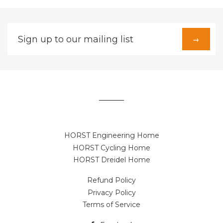
Sign
→
up
to
our
mailing
list
HORST Engineering Home
HORST Cycling Home
HORST Dreidel Home
Refund Policy
Privacy Policy
Terms of Service